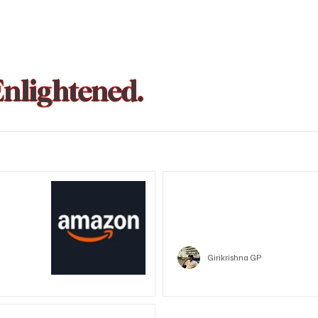
Enlightened.
could be
Trust Wallet hacked? Users pa
that showed zero balance yes
Crypto
Girikrishna GP