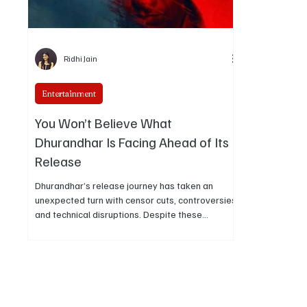
Ridhi Jain
Entertainment
You Won’t Believe What
Dhurandhar Is Facing Ahead of Its
Release
Dhurandhar’s release journey has taken an
unexpected turn with censor cuts, controversies,
and technical disruptions. Despite these
challenges, the film continues to generate strong
buzz and audience interest ahead of its
theatrical debut.