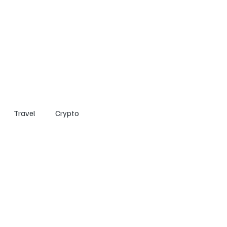
Home
Entertainment
Social
Technology
Travel
Crypto
Travel
Crypto