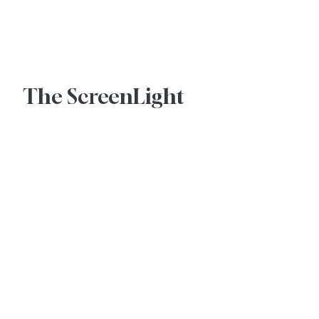
Advertise With Us
The ScreenLight