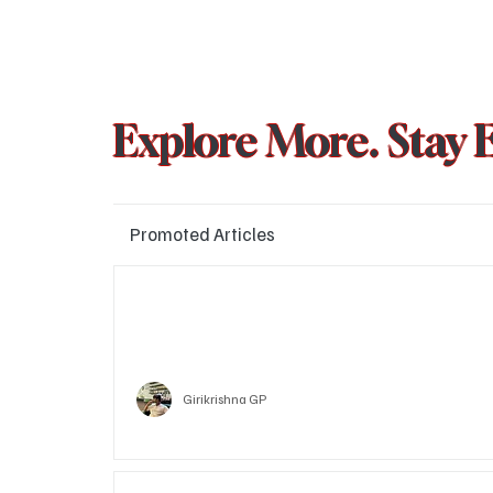
Explore More. Stay 
Promoted Articles
Major layoffs planned at Amazon, upto 15% staff 
affected
Technology
Girikrishna GP