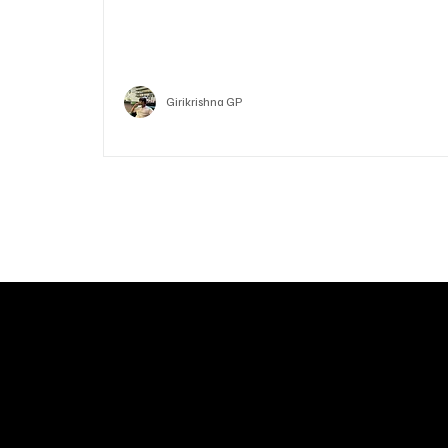
Who is Vitalik Buterin? Know the guy who co-fo
Ethereum
Crypto
Girikrishna GP