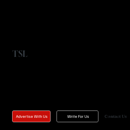
TSL
Contact Us
Advertise With Us
Write For Us