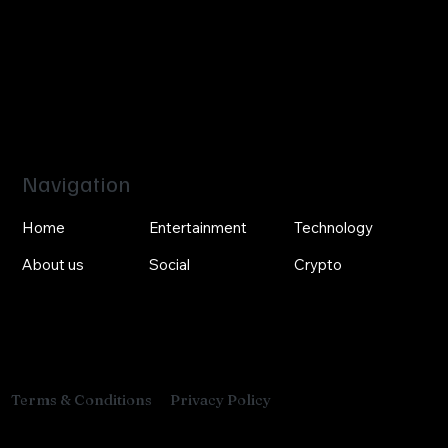
Navigation
Home
Entertainment
Technology
About us
Social
Crypto
Privacy Policy
Terms & Conditions