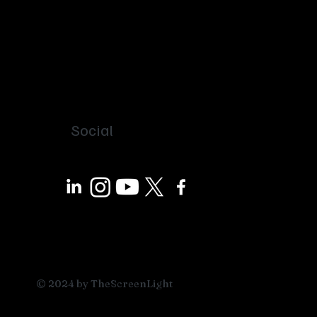
Social
© 2024 by TheScreenLight