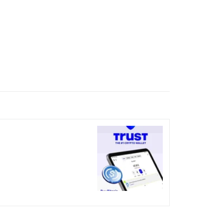
nicked over the visual bug
terday?