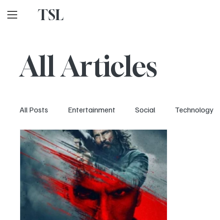
TSL
All Articles
All Posts
Entertainment
Social
Technology