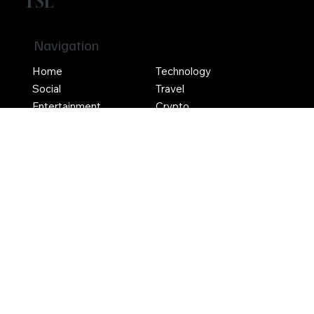
TSL
Navigation
Home
Technology
Social
Travel
Entertainment
Crypto
Social
Contact Us
Terms & Conditions
Privacy Policy