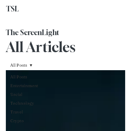
TSL
Advertise With Us
The ScreenLight
All Articles
All Posts
All Posts
Entertainment
Social
Technology
Travel
Crypto