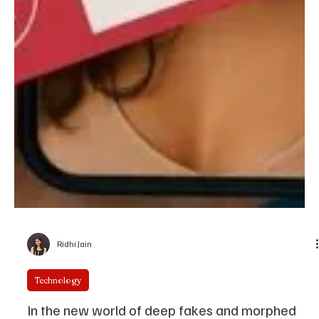
Ridhi Jain
Technology