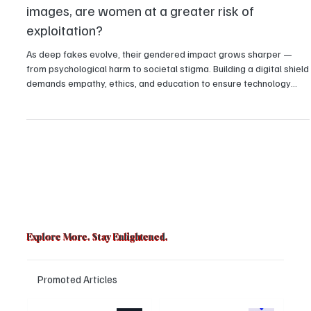
In the new world of deep fakes and morphed
images, are women at a greater risk of
exploitation?
As deep fakes evolve, their gendered impact grows sharper —
from psychological harm to societal stigma. Building a digital shield
demands empathy, ethics, and education to ensure technology
uplifts rather than exploits.
Explore More. Stay Enlightened.