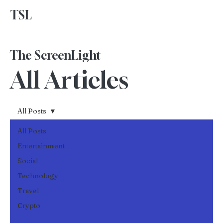
TSL
Advertise With Us
The ScreenLight
All Articles
All Posts
All Posts
Entertainment
Social
Technology
Travel
Crypto