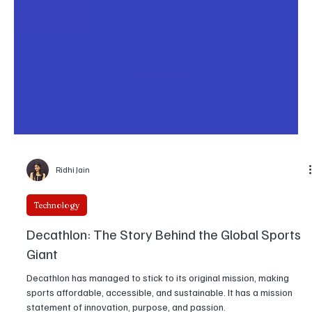
Ridhi Jain
Technology
Decathlon: The Story Behind the Global Sports
Giant
Decathlon has managed to stick to its original mission, making