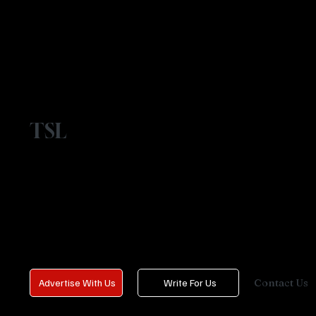
TSL
Contact Us
Advertise With Us
Write For Us