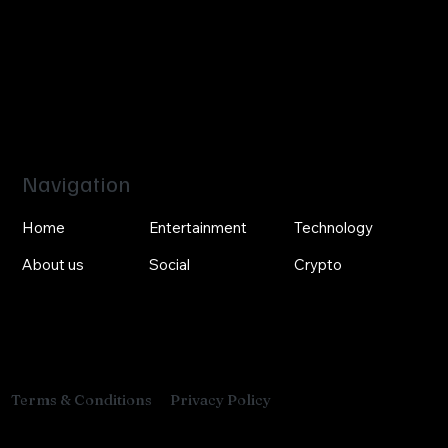
Navigation
Home
Entertainment
Technology
About us
Social
Crypto
Privacy Policy
Terms & Conditions