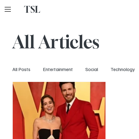
TSL
All Articles
All Posts
Entertainment
Social
Technology