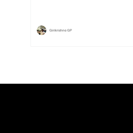
Who is Vitalik Buterin? Know the guy who co-fo
Ethereum
Crypto
Girikrishna GP