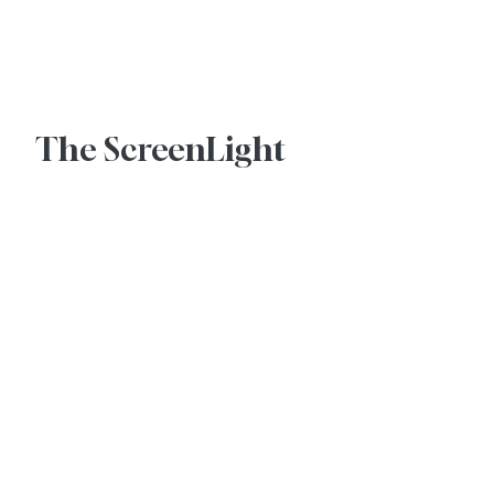
Advertise With Us
The ScreenLight