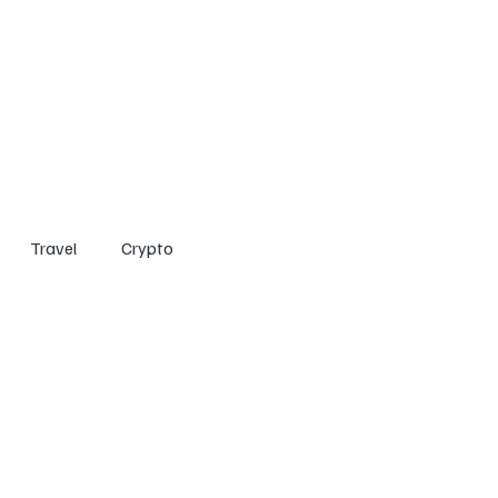
Home
Entertainment
Social
Technology
Travel
Crypto
Travel
Crypto