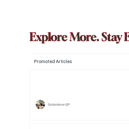
Explore More. Stay 
Promoted Articles
Major layoffs planned at Amazon, upto 15% staff 
affected
Technology
Girikrishna GP