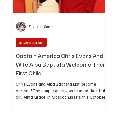
Elizabeth Sanate
Entertainment
Captain America Chris Evans And
Wife Alba Baptista Welcome Their
First Child
Chris Evans and Alba Baptista just became
parents! The couple quietly welcomed their baby
girl, Alma Grace, in Massachusetts this October,
no big reveal, just pure happiness and family
time.