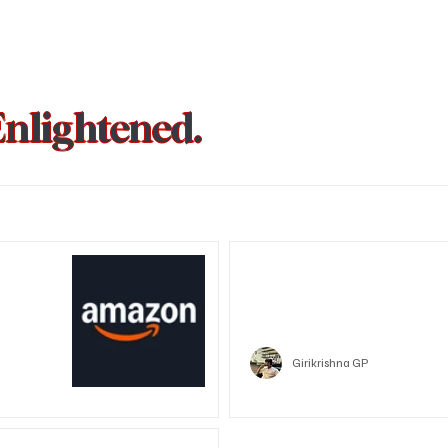
Enlightened.
could be
Trust Wallet hacked? Users pa
that showed zero balance yes
Crypto
Girikrishna GP