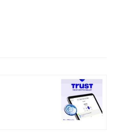
nicked over the visual bug
terday?