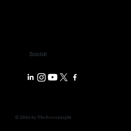
Social
© 2024 by TheScreenLight