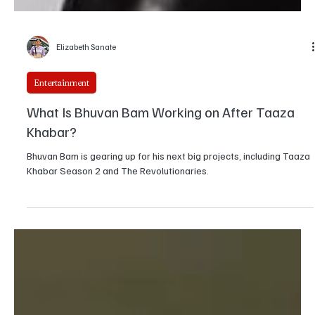
Elizabeth Sanate
Entertainment
What Is Bhuvan Bam Working on After Taaza
Khabar?
Bhuvan Bam is gearing up for his next big projects, including Taaza
Khabar Season 2 and The Revolutionaries.