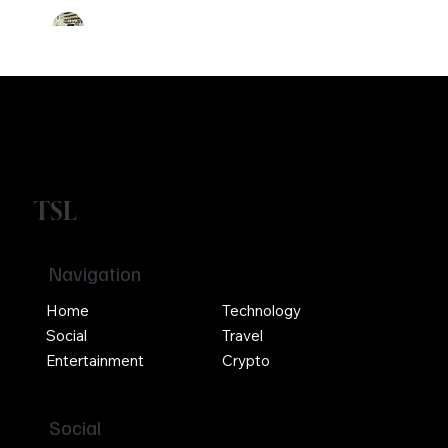
Buterin? Know
the guy who co-
founded
Ethereum
Crypto
Girikrishna GP
TSL
Navigation
Home
Technology
Social
Travel
Entertainment
Crypto