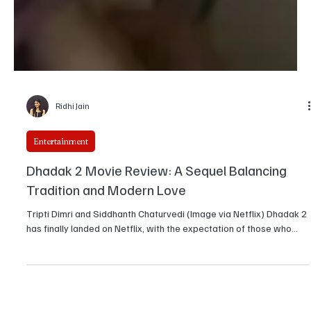
Ridhi Jain
Entertainment
Dhadak 2 Movie Review: A Sequel Balancing
Tradition and Modern Love
Tripti Dimri and Siddhanth Chaturvedi (Image via Netflix) Dhadak 2
has finally landed on Netflix, with the expectation of those who...