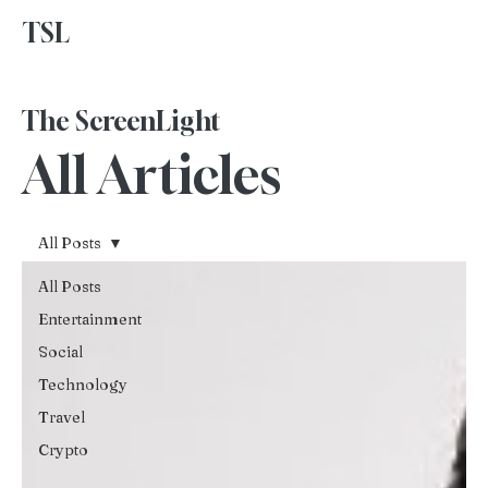
TSL
Advertise With Us
The ScreenLight
All Articles
All Posts
All Posts
Entertainment
Social
Technology
Travel
Crypto