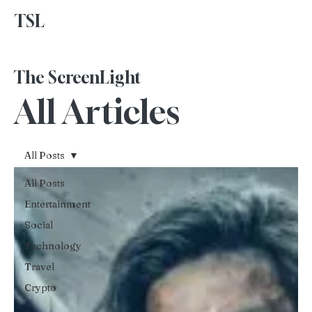
TSL
Advertise With Us
The ScreenLight
All Articles
All Posts
All Posts
Entertainment
Social
Technology
Travel
Crypto