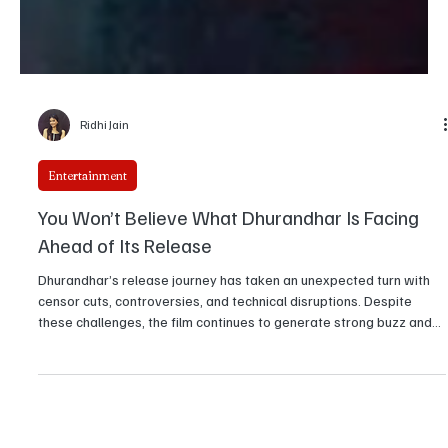
Ridhi Jain
Entertainment
You Won’t Believe What Dhurandhar Is Facing
Ahead of Its Release
Dhurandhar’s release journey has taken an unexpected turn with
censor cuts, controversies, and technical disruptions. Despite
these challenges, the film continues to generate strong buzz and
audience interest ahead of its theatrical debut.