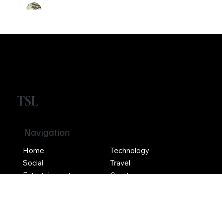
Ethereum
Crypto
Girikrishna GP
TSL
Navigation
Home
Technology
Social
Travel
Entertainment
Crypto