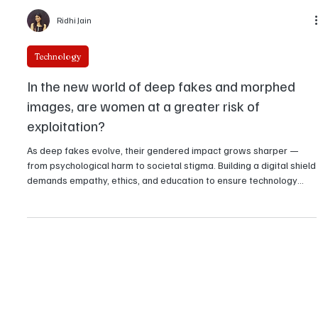
Ridhi Jain
Technology
In the new world of deep fakes and morphed
images, are women at a greater risk of
exploitation?
As deep fakes evolve, their gendered impact grows sharper —
from psychological harm to societal stigma. Building a digital shield
demands empathy, ethics, and education to ensure technology
uplifts rather than exploits.