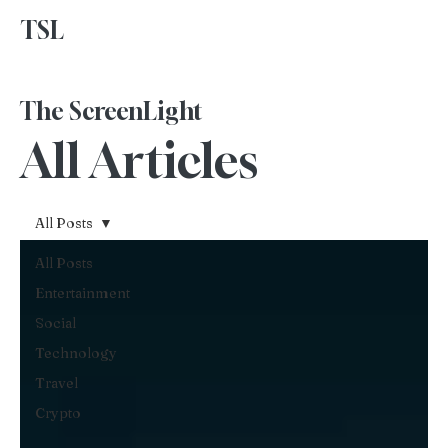
TSL
Advertise With Us
The ScreenLight
All Articles
All Posts
All Posts
Entertainment
Social
Technology
Travel
Crypto