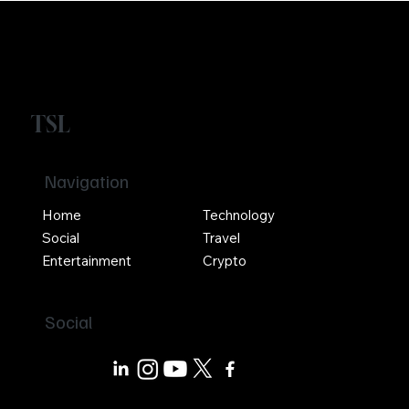
TSL
Navigation
Home
Technology
Social
Travel
Entertainment
Crypto
Social