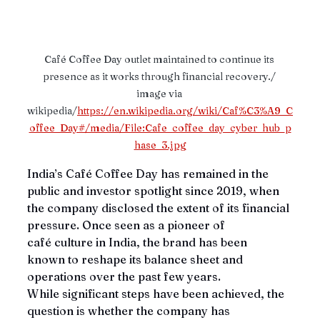
Café Coffee Day outlet maintained to continue its 
presence as it works through financial recovery./ 
image via 
wikipedia/
https://en.wikipedia.org/wiki/Caf%C3%A9_C
offee_Day#/media/File:Cafe_coffee_day_cyber_hub_p
hase_3.jpg
India’s Café Coffee Day has remained in the 
public and investor spotlight since 2019, when 
the company disclosed the extent of its financial 
pressure. Once seen as a pioneer of 
café culture in India, the brand has been 
known to reshape its balance sheet and 
operations over the past few years. 
While significant steps have been achieved, the 
question is whether the company has 