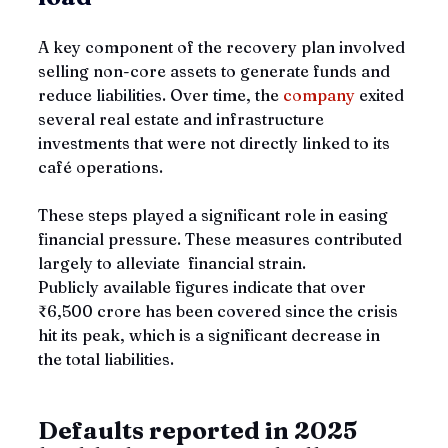
A key component of the recovery plan involved 
selling non-core assets to generate funds and 
reduce liabilities. Over time, the 
company 
exited 
several real estate and infrastructure 
investments that were not directly linked to its 
café operations. 
These steps played a significant role in easing 
financial pressure. These measures contributed 
largely to alleviate  financial strain. 
Publicly available figures indicate that over 
₹6,500 crore has been covered since the crisis 
hit its peak, which is a significant decrease in 
the total liabilities.     
Defaults reported in 2025 