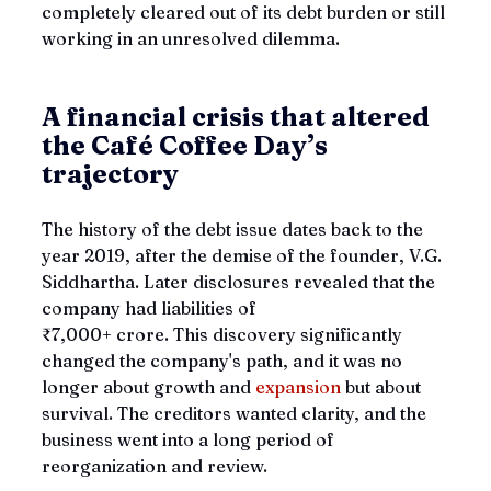
completely cleared out of its debt burden or still 
working in an unresolved dilemma.
A financial crisis that altered 
the 
Café Coffee Day’s
trajectory
The history of the debt issue dates back to the 
year 2019, after the demise of the founder, V.G. 
Siddhartha. Later disclosures revealed that the 
company had liabilities of 
₹7,000+ crore. This discovery significantly 
changed the company's path, and it was no 
longer about growth and 
expansion 
but about 
survival. The creditors wanted clarity, and the 
business went into a long period of 
reorganization and review.