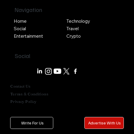
Navigation
Home
Technology
Social
Travel
Entertainment
Crypto
Social
Contact Us
Terms & Conditions
Privacy Policy
Write For Us
Advertise With Us