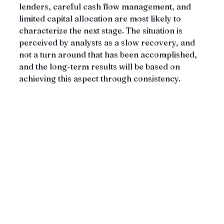
lenders, careful cash flow management, and 
limited capital allocation are most likely to 
characterize the next stage. The situation is 
perceived by analysts as a slow recovery, and 
not a turn around that has been accomplished, 
and the long-term results will be based on 
achieving this aspect through consistency.