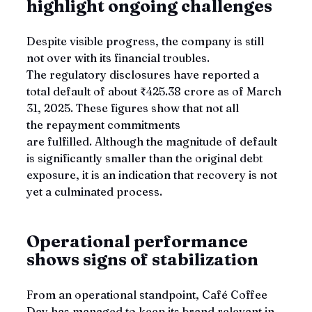
highlight ongoing challenges
Despite visible progress, the company is still 
not over with its financial troubles. 
The regulatory disclosures have reported a 
total default of about ₹425.38 crore as of March 
31, 2025. These figures show that not all 
the repayment commitments 
are fulfilled. Although the magnitude of default 
is significantly smaller than the original debt 
exposure, it is an indication that recovery is not 
yet a culminated process.
Operational performance 
shows signs of stabilization
From an operational standpoint, Café Coffee 
Day has managed to keep its brand relevant in 