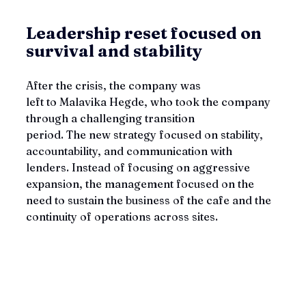
Leadership reset focused on 
survival and stability
After the crisis, the company was 
left to Malavika Hegde, who took the company 
through a challenging transition 
period. The new strategy focused on stability, 
accountability, and communication with 
lenders. Instead of focusing on aggressive 
expansion, the management focused on the 
need to sustain the business of the cafe and the 
continuity of operations across sites.