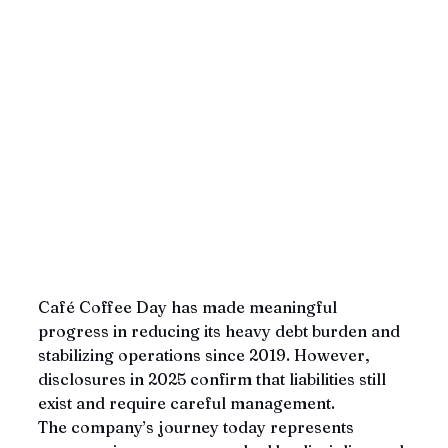
Café Coffee Day has made meaningful 
progress in reducing its heavy debt burden and 
stabilizing operations since 2019. However, 
disclosures in 2025 confirm that liabilities still 
exist and require careful management. 
The company’s journey today represents 