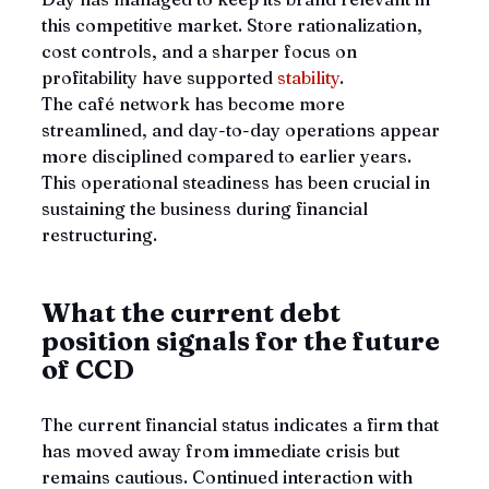
this competitive market. Store rationalization, 
cost controls, and a sharper focus on 
profitability have supported 
stability
. 
The café network has become more 
streamlined, and day-to-day operations appear 
more disciplined compared to earlier years. 
This operational steadiness has been crucial in 
sustaining the business during financial 
restructuring.
What the current debt 
position signals for the future 
of CCD
The current financial status indicates a firm that 
has moved away from immediate crisis but 
remains cautious. Continued interaction with 