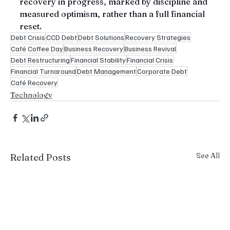
recovery in progress, marked by discipline and 
measured optimism, rather than a full financial 
reset.
Debt Crisis
CCD Debt
Debt Solutions
Recovery Strategies
Café Coffee Day
Business Recovery
Business Revival
Debt Restructuring
Financial Stability
Financial Crisis
Financial Turnaround
Debt Management
Corporate Debt
Café Recovery
Technology
See All
Related Posts