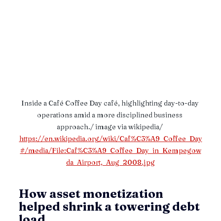
Inside a Café Coffee Day café, highlighting day-to-day 
operations amid a more disciplined business 
approach./ image via wikipedia/ 
https://en.wikipedia.org/wiki/Caf%C3%A9_Coffee_Day
#/media/File:Caf%C3%A9_Coffee_Day_in_Kempegow
da_Airport,_Aug_2008.jpg
How asset monetization 
helped shrink a towering debt 
load