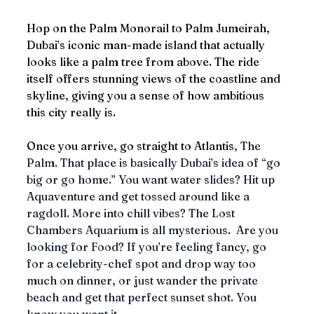
Hop on the Palm Monorail to Palm Jumeirah, 
Dubai’s iconic man-made island that actually 
looks like a palm tree from above. The ride 
itself offers stunning views of the coastline and 
skyline, giving you a sense of how ambitious 
this city really is.
Once you arrive, go straight to Atlantis
, The 
Palm. That place is basically Dubai’s idea of “go 
big or go home.” You want water slides? Hit up 
Aquaventure and get tossed around like a 
ragdoll. More into chill vibes? The Lost 
Chambers Aquarium is all mysterious.  Are you 
looking for Food? If you’re feeling fancy, go 
for a celebrity-chef spot and drop way too 
much on dinner, or just wander the private 
beach and get that perfect sunset shot. You 