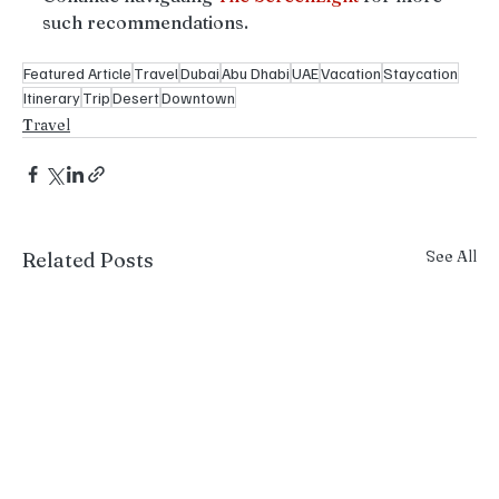
such recommendations.
Featured Article
Travel
Dubai
Abu Dhabi
UAE
Vacation
Staycation
Itinerary
Trip
Desert
Downtown
Travel
See All
Related Posts