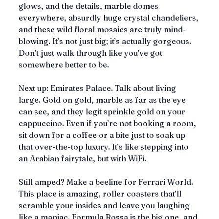
glows, and the details, marble domes 
everywhere, absurdly huge crystal chandeliers, 
and these wild floral mosaics are truly mind-
blowing. It’s not just big; it’s actually gorgeous. 
Don’t just walk through like you’ve got 
somewhere better to be.
Next up: Emirates Palace. Talk about living 
large. Gold on gold, marble as far as the eye 
can see, and they legit sprinkle gold on your 
cappuccino. Even if you’re not booking a room, 
sit down for a coffee or a bite just to soak up 
that over-the-top luxury. It’s like stepping into 
an Arabian fairytale, but with WiFi.
Still amped? Make a beeline for Ferrari World. 
This place is amazing, roller coasters that’ll 
scramble your insides and leave you laughing 
like a maniac. Formula Rossa is the big one, and 