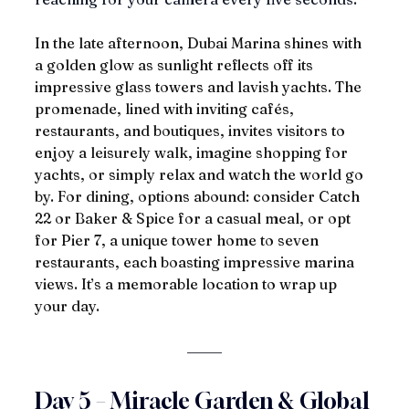
In the late afternoon, Dubai Marina shines with 
a golden glow as sunlight reflects off its 
impressive glass towers and lavish yachts. The 
promenade, lined with inviting cafés, 
restaurants, and boutiques, invites visitors to 
enjoy a leisurely walk, imagine shopping for 
yachts, or simply relax and watch the world go 
by. For dining, options abound: consider Catch 
22 or Baker & Spice for a casual meal, or opt 
for Pier 7, a unique tower home to seven 
restaurants, each boasting impressive marina 
views. It’s a memorable location to wrap up 
your day.
Day 5 – Miracle Garden & Global 