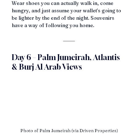
Wear shoes you can actually walk in, come 
hungry, and just assume your wallet’s going to 
be lighter by the end of the night. Souvenirs 
have a way of following you home.
Day 6 – Palm Jumeirah, Atlantis 
& Burj Al Arab Views
Photo of Palm Jumeirah (via Driven Properties)