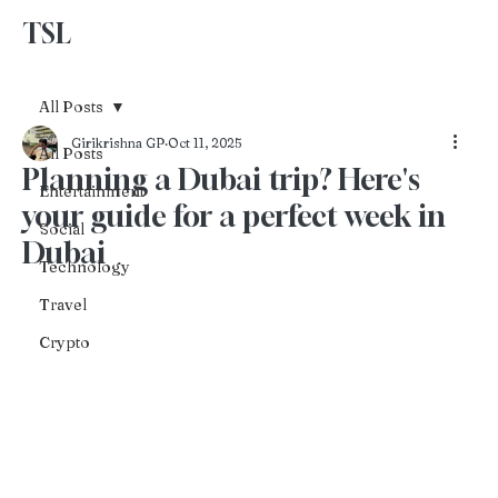
TSL
Advertise With Us
All Posts
Girikrishna GP
Oct 11, 2025
All Posts
Planning a Dubai trip? Here's
Entertainment
your guide for a perfect week in
Social
Dubai
Technology
Travel
Crypto