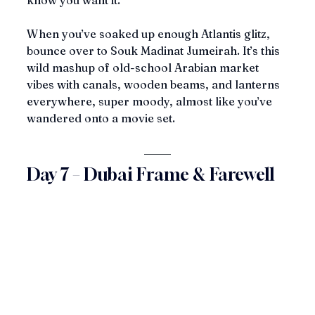
know you want it.
When you’ve soaked up enough Atlantis glitz, 
bounce over to Souk Madinat Jumeirah. It’s this 
wild mashup of old-school Arabian market 
vibes with canals, wooden beams, and lanterns 
everywhere, super moody, almost like you’ve 
wandered onto a movie set.
Day 7 – Dubai Frame & Farewell