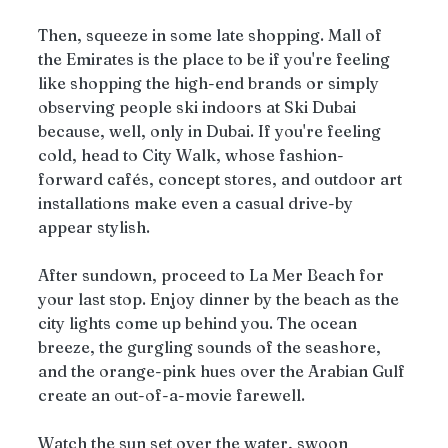
Then, squeeze in some late shopping. Mall of 
the Emirates is the place to be if you're feeling 
like shopping the high-end brands or simply 
observing people ski indoors at Ski Dubai 
because, well, only in Dubai. If you're feeling 
cold, head to City Walk, whose fashion-
forward cafés, concept stores, and outdoor art 
installations make even a casual drive-by 
appear stylish.
After sundown, proceed to La Mer Beach for 
your last stop. Enjoy dinner by the beach as the 
city lights come up behind you. The ocean 
breeze, the gurgling sounds of the seashore, 
and the orange-pink hues over the Arabian Gulf 
create an out-of-a-movie farewell.
Watch the sun set over the water, swoon 