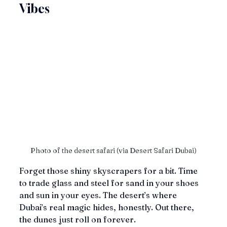
Vibes
Photo of the desert safari (via Desert Safari Dubai)
Forget those shiny skyscrapers for a bit. Time 
to trade glass and steel for sand in your shoes 
and sun in your eyes. The desert’s where 
Dubai’s real magic hides, honestly. Out there, 
the dunes just roll on forever.