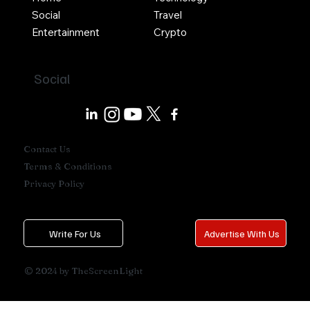
Social
Travel
Entertainment
Crypto
Social
Contact Us
Terms & Conditions
Privacy Policy
Write For Us
Advertise With Us
© 2024 by TheScreenLight