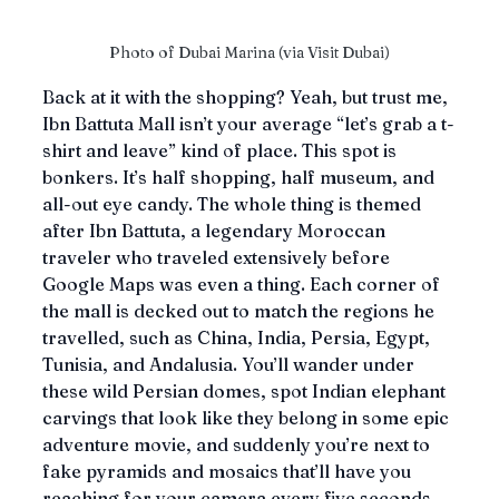
Photo of Dubai Marina (via Visit Dubai)
Back at it with the shopping? Yeah, but trust me, 
Ibn Battuta Mall isn’t your average “let’s grab a t-
shirt and leave” kind of place. This spot is 
bonkers. It’s half shopping, half museum, and 
all-out eye candy. The whole thing is themed 
after Ibn Battuta, a legendary Moroccan 
traveler who traveled extensively before 
Google Maps was even a thing. Each corner of 
the mall is decked out to match the regions he 
travelled, such as China, India, Persia, Egypt, 
Tunisia, and Andalusia. You’ll wander under 
these wild Persian domes, spot Indian elephant 
carvings that look like they belong in some epic 
adventure movie, and suddenly you’re next to 
fake pyramids and mosaics that’ll have you 
reaching for your camera every five seconds.