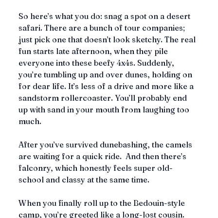
So here’s what you do: snag a spot on a desert 
safari. There are a bunch of tour companies; 
just pick one that doesn’t look sketchy. The real 
fun starts late afternoon, when they pile 
everyone into these beefy 4x4s. Suddenly, 
you’re tumbling up and over dunes, holding on 
for dear life. It’s less of a drive and more like a 
sandstorm rollercoaster. You’ll probably end 
up with sand in your mouth from laughing too 
much.
After you’ve survived dunebashing, the camels 
are waiting for a quick ride.  And then there’s 
falconry, which honestly feels super old-
school and classy at the same time.
When you finally roll up to the Bedouin-style 
camp, you’re greeted like a long-lost cousin. 