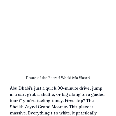
Photo of the Ferrari World (via Viator)
Abu Dhabi’s just a quick 90-minute drive, jump 
in a car, grab a shuttle, or tag along on a guided 
tour if you’re feeling fancy. First stop? The 
Sheikh Zayed Grand Mosque. This place is 
massive. Everything’s so white, it practically 