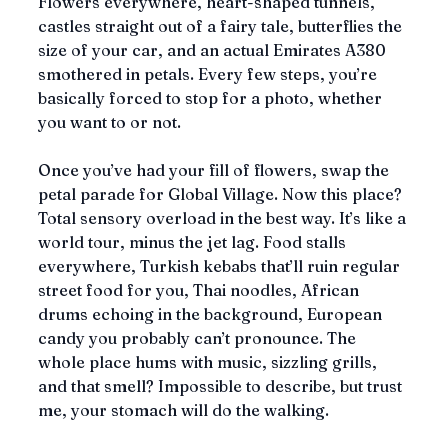
Flowers everywhere, heart-shaped tunnels, 
castles straight out of a fairy tale, butterflies the 
size of your car, and an actual Emirates A380 
smothered in petals. Every few steps, you’re 
basically forced to stop for a photo, whether 
you want to or not.
Once you’ve had your fill of flowers, swap the 
petal parade for Global Village. Now this place? 
Total sensory overload in the best way. It’s like a 
world tour, minus the jet lag. Food stalls 
everywhere, Turkish kebabs that’ll ruin regular 
street food for you, Thai noodles, African 
drums echoing in the background, European 
candy you probably can’t pronounce. The 
whole place hums with music, sizzling grills, 
and that smell? Impossible to describe, but trust 
me, your stomach will do the walking. 