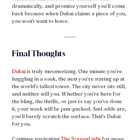
dramatically, and promise yourself you'll come 
back because when Dubai claims a piece of you, 
you won't want to leave.
Final Thoughts
Dubai
 is truly mesmerizing. One minute you’re 
haggling in a souk, the next you’re staring up at 
the world’s tallest tower. The city never sits still, 
and neither will you. Whether you’re here for 
the bling, the thrills, or just to say you’ve done 
it, your week will be jam-packed. And odds are, 
you’ll barely scratch the surface. That’s Dubai 
for you.
Continue navigating 
The ScreenLight
 for more 