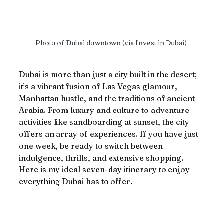
Photo of Dubai downtown (via Invest in Dubai)
Dubai is more than just a city built in the desert; 
it’s a vibrant fusion of Las Vegas glamour, 
Manhattan hustle, and the traditions of ancient 
Arabia. From luxury and culture to adventure 
activities like sandboarding at sunset, the city 
offers an array of experiences. If you have just 
one week, be ready to switch between 
indulgence, thrills, and extensive shopping. 
Here is my ideal seven-day itinerary to enjoy 
everything Dubai has to offer.