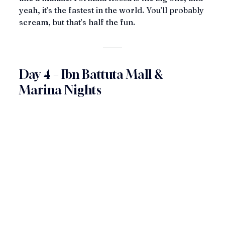
yeah, it’s the fastest in the world. You’ll probably 
scream, but that’s half the fun.
Day 4 – Ibn Battuta Mall & 
Marina Nights