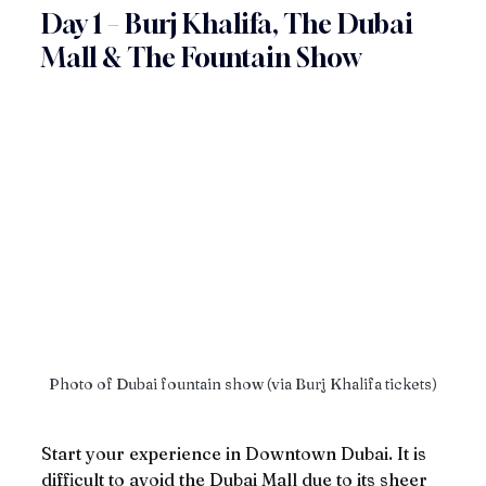
Day 1 – Burj Khalifa, The Dubai 
Mall & The Fountain Show
Photo of Dubai fountain show (via Burj Khalifa tickets)
Start your experience in Downtown Dubai. It is 
difficult to avoid the Dubai Mall due to its sheer 