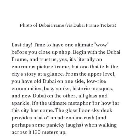
Photo of Dubai Frame (via Dubai Frame Tickets)
Last day! Time to have one ultimate "wow" 
before you close up shop. Begin with the Dubai 
Frame, and trust us, yes, it's literally an 
enormous picture frame, but one that tells the 
city's story at a glance. From the upper level, 
you have old Dubai on one side, low-rise 
communities, busy souks, historic mosques, 
and new Dubai on the other, all glass and 
sparkle. It's the ultimate metaphor for how far 
this city has come. The glass floor sky deck 
provides a bit of an adrenaline rush (and 
perhaps some panicky laughs) when walking 
across it 150 meters up.