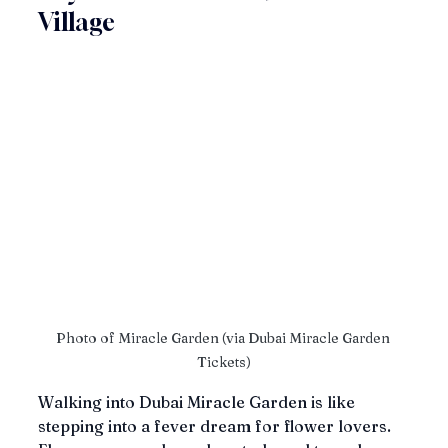
Village
Photo of Miracle Garden (via Dubai Miracle Garden 
Tickets)
Walking into Dubai Miracle Garden is like 
stepping into a fever dream for flower lovers. 