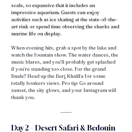
scale, so expansive that it includes an 
impressive aquarium. Guests can enjoy 
activities such as ice skating at the state-of-the-
art rink or spend time observing the sharks and 
marine life on display.
When evening hits, grab a spot by the lake and 
watch the fountain show. The water dances, the 
music blares, and you’ll probably get splashed 
if you’re standing too close. For the grand 
finale? Head up the Burj Khalifa for some 
totally bonkers views. Pro tip: Go around 
sunset, the city glows, and your Instagram will 
thank you.
Day 2 – Desert Safari & Bedouin 