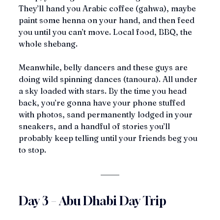
They’ll hand you Arabic coffee (gahwa), maybe 
paint some henna on your hand, and then feed 
you until you can’t move. Local food, BBQ, the 
whole shebang.
Meanwhile, belly dancers and these guys are 
doing wild spinning dances (tanoura). All under 
a sky loaded with stars. By the time you head 
back, you’re gonna have your phone stuffed 
with photos, sand permanently lodged in your 
sneakers, and a handful of stories you’ll 
probably keep telling until your friends beg you 
to stop.
Day 3 – Abu Dhabi Day Trip