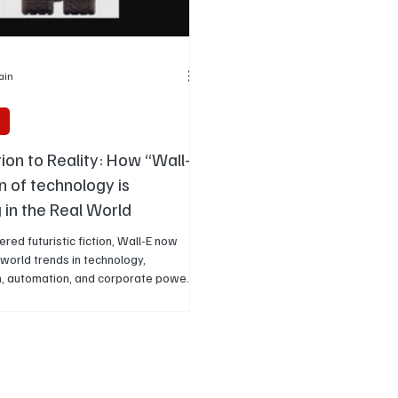
Jain
y
ion to Reality: How “Wall-
on of technology is
 in the Real World
red futuristic fiction, Wall-E now
-world trends in technology,
, automation, and corporate power
rn life. Years later, many of its
t real-world trends in screen
 environmental stress, corporate
nd changing human behaviour.