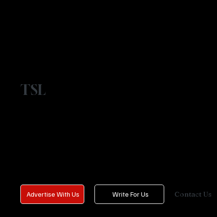
TSL
Contact Us
Advertise With Us
Write For Us