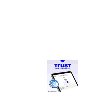
nicked over the visual bug
terday?