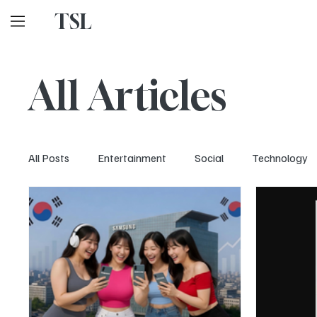
TSL
All Articles
All Posts
Entertainment
Social
Technology