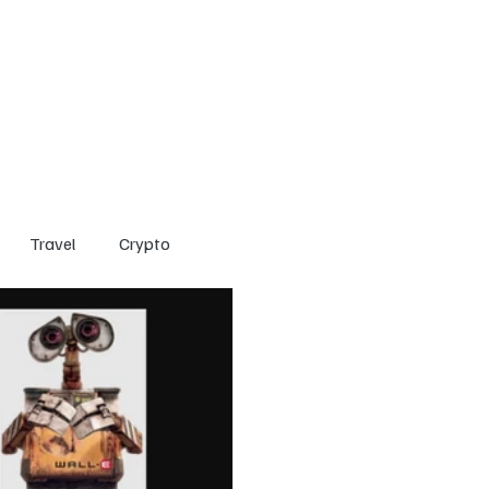
Home
Entertainment
Social
Technology
Travel
Crypto
Travel
Crypto