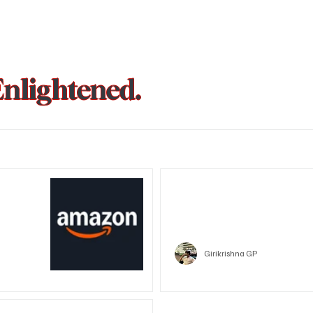
Enlightened.
could be
Trust Wallet hacked? Users pa
that showed zero balance yes
Crypto
Girikrishna GP