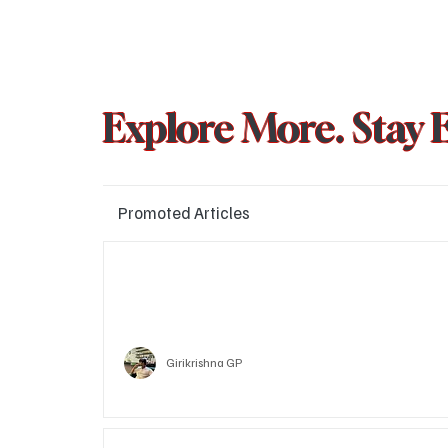
Explore More. Stay 
Promoted Articles
Major layoffs planned at Amazon, upto 15% staff 
affected
Technology
Girikrishna GP